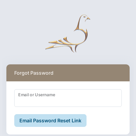
Forgot Password
Email or Username
Email Password Reset Link