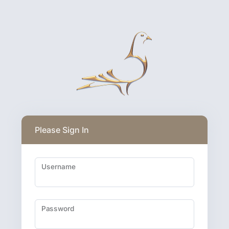
Please Sign In
Username
Password