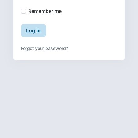
Remember me
Log in
Forgot your password?